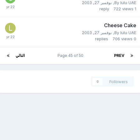
نوفمبر 27, 2003
,
By
lulu UAE
reply
722
views
1
Cheese Cake
نوفمبر 27, 2003
,
By
lulu UAE
replies
706
views
0
التالي
Page 45 of 50
PREV
Followers
0