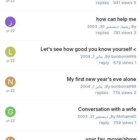
replies
941
views
5
how can help me
ديسمبر 30, 2003
,
زينبيه
By
replies
781
views
3
> Let's see how good you know yourself
يناير 1, 2004
,
By
bonbona999
reply
679
views
1
My first new year's eve alone
يناير 1, 2004
,
By
bonbona999
replies
774
views
2
Conversation with a wife
ديسمبر 31, 2003
,
By
MohameD
reply
759
views
1
your fav. movie/show