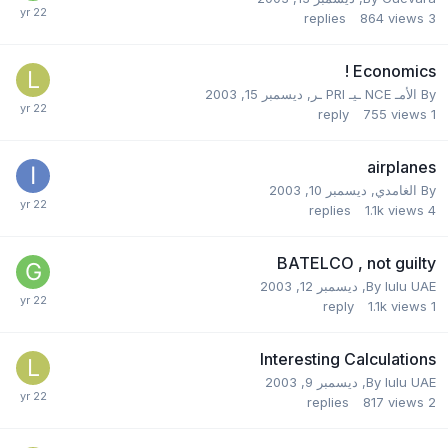
replies
864
views
3
Economics !
ديسمبر 15, 2003
,
الأمـ NCE ـيـ PRI ـر
By
reply
755
views
1
airplanes
ديسمبر 10, 2003
,
الغامدي
By
replies
1.1k
views
4
BATELCO , not guilty
ديسمبر 12, 2003
,
By
lulu UAE
reply
1.1k
views
1
Interesting Calculations
ديسمبر 9, 2003
,
By
lulu UAE
replies
817
views
2