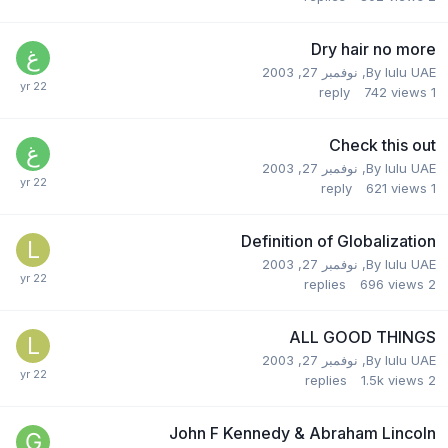
Dry hair no more
نوفمبر 27, 2003
,
By
lulu UAE
reply
742
views
1
Check this out
نوفمبر 27, 2003
,
By
lulu UAE
reply
621
views
1
Definition of Globalization
نوفمبر 27, 2003
,
By
lulu UAE
replies
696
views
2
ALL GOOD THINGS
نوفمبر 27, 2003
,
By
lulu UAE
replies
1.5k
views
2
John F Kennedy & Abraham Lincoln