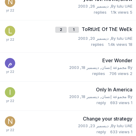
ديسمبر 26, 2003
,
By
lulu UAE
replies
1.1k
views
5
ToRtUrE Of ThE WeEk
2
1
ديسمبر 20, 2003
,
By
lulu UAE
replies
1.4k
views
18
Ever Wonder
ديسمبر 18, 2003
,
مجموعة إنسان
By
replies
706
views
2
Only In America
ديسمبر 18, 2003
,
مجموعة إنسان
By
reply
693
views
1
Change your strategy
ديسمبر 23, 2003
,
By
lulu UAE
reply
633
views
1