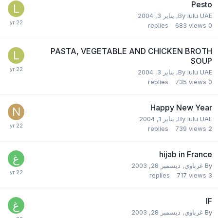
Pesto
يناير 3, 2004
,
By
lulu UAE
replies
683
views
0
PASTA, VEGETABLE AND CHICKEN BROTH
SOUP
يناير 3, 2004
,
By
lulu UAE
replies
735
views
0
Happy New Year
يناير 1, 2004
,
By
lulu UAE
replies
739
views
2
hijab in France
ديسمبر 28, 2003
,
غرباوي
By
replies
717
views
3
IF
ديسمبر 28, 2003
,
غرباوي
By