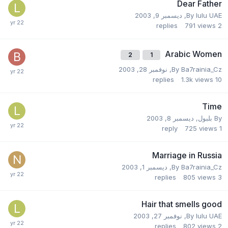
Dear Father
ديسمبر 9, 2003
,
By
lulu UAE
replies
791
views
2
Arabic Women
2
1
نوفمبر 28, 2003
,
By
Ba7rainia_Cz
replies
1.3k
views
10
Time
ديسمبر 8, 2003
,
بلبول
By
reply
725
views
1
Marriage in Russia
ديسمبر 1, 2003
,
By
Ba7rainia_Cz
replies
805
views
3
Hair that smells good
نوفمبر 27, 2003
,
By
lulu UAE
replies
802
views
2