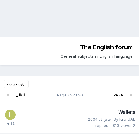
The English forum
General subjects in English language
ترتيب حسب
التالي
Page 45 of 50
PREV
Wallets
يناير 3, 2004
,
By
lulu UAE
replies
813
views
2