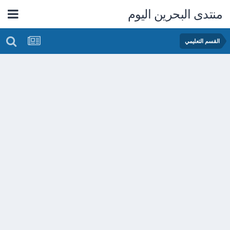
منتدى البحرين اليوم
القسم التعليمي