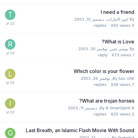
I need a friend
ديسمبر 10, 2003
,
امير الامارات
By
replies
950
views
5
What is Love?
نوفمبر 30, 2003
,
توصي شي
By
reply
673
views
1
Which color is your flower
نوفمبر 26, 2003
,
By
lulu UAE
replies
936
views
7
What are trojan horses?
ديسمبر 11, 2003
,
By
III SmartSpirit III
replies
825
views
2
Last Breath, an Islamic Flash Movie With Sound
ديسمبر 13, 2003
,
By
Guevara