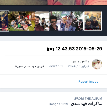
2015-05-29 12.43.53.jpg
فهد مندي
By
عرض فهد مندي صورة
109 views
فبراير 13, 2024
Report image
FROM THE ALBUM:
مذكرات فهد مندي
· 1329 images