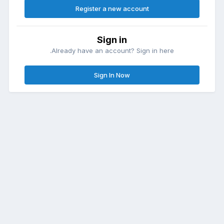
Register a new account
Sign in
Already have an account? Sign in here.
Sign In Now