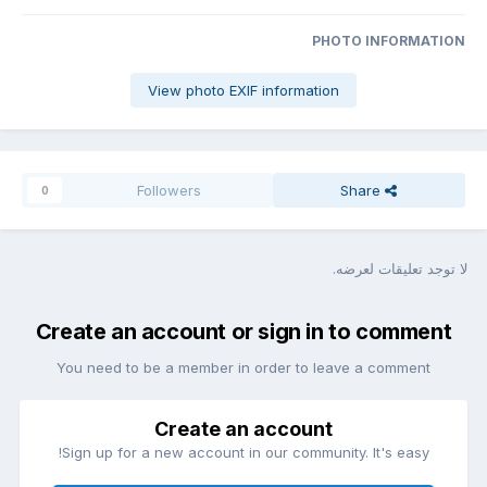
PHOTO INFORMATION
View photo EXIF information
Followers
Share
0
لا توجد تعليقات لعرضه.
Create an account or sign in to comment
You need to be a member in order to leave a comment
Create an account
Sign up for a new account in our community. It's easy!