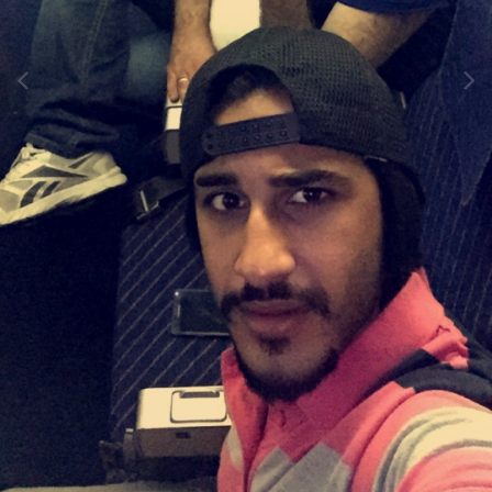
Image Tools