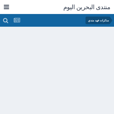
منتدى البحرين اليوم
مذكرات فهد مندي