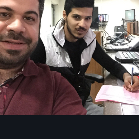
Image Tools