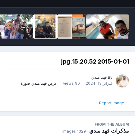
2015-01-01 15.20.52.jpg
فهد مندي
By
عرض فهد مندي صورة
90 views
فبراير 13, 2024
Report image
FROM THE ALBUM:
مذكرات فهد مندي
· 1329 images