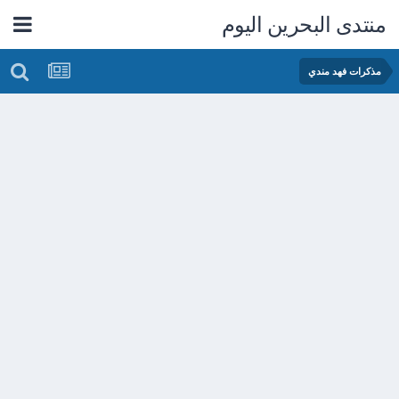
منتدى البحرين اليوم
مذكرات فهد مندي