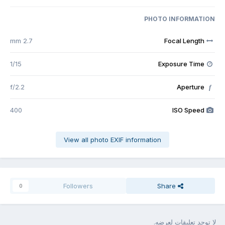
PHOTO INFORMATION
2.7 mm
Focal Length
1/15
Exposure Time
f/2.2
Aperture
f
400
ISO Speed
View all photo EXIF information
Followers
Share
0
لا توجد تعليقات لعرضه.