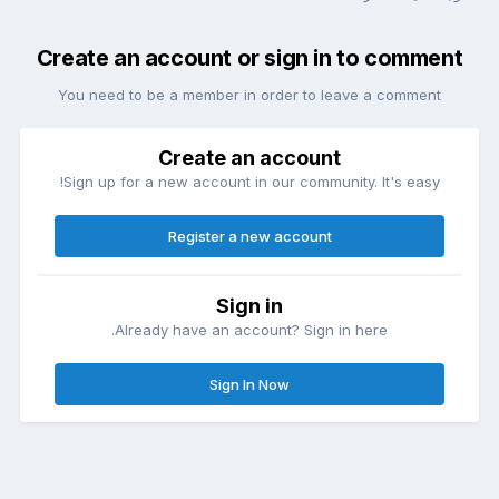
Create an account or sign in to comment
You need to be a member in order to leave a comment
Create an account
Sign up for a new account in our community. It's easy!
Register a new account
Sign in
Already have an account? Sign in here.
Sign In Now