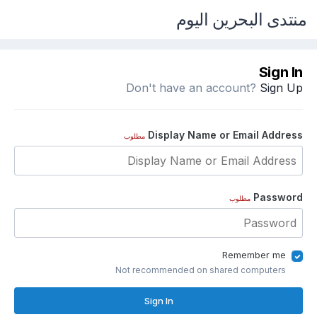
منتدى البحرين اليوم
Sign In
Don't have an account?
Sign Up
Display Name or Email Address
مطلوب
Password
مطلوب
Remember me
Not recommended on shared computers
Sign In