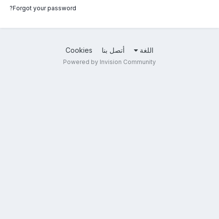
Forgot your password?
Cookies
أتصل بنا
اللغة
Powered by Invision Community