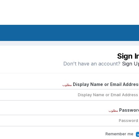
Sign I
Don't have an account?
Sign U
Display Name or Email Addres
مطلوب
Passwor
مطلوب
Remember me