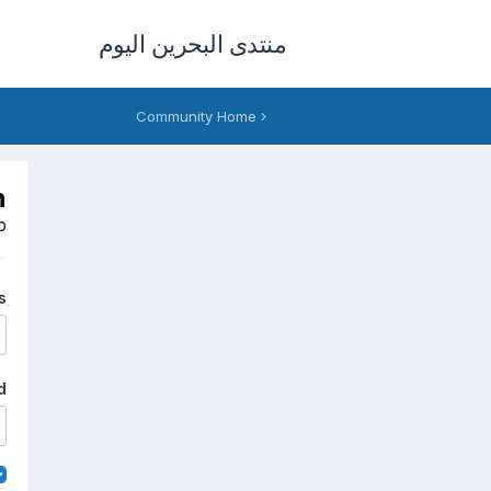
منتدى البحرين اليوم
Community Home
n
p
s
d