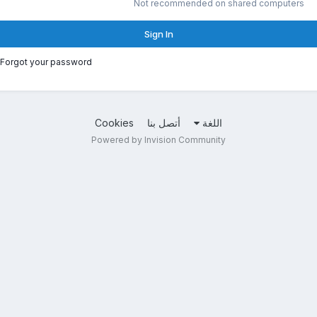
Not recommended on shared computers
Sign In
Forgot your password?
Cookies
أتصل بنا
اللغة
Powered by Invision Community