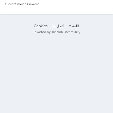
Forgot your password?
Cookies
أتصل بنا
اللغة
Powered by Invision Community