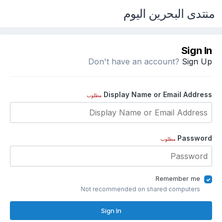
منتدى البحرين اليوم
Sign In
Don't have an account?
Sign Up
Display Name or Email Address
مطلوب
Password
مطلوب
Remember me
Not recommended on shared computers
Sign In