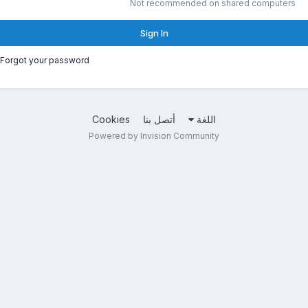
Not recommended on shared computers
Sign In
Forgot your password?
Cookies
أتصل بنا
اللغة
Powered by Invision Community