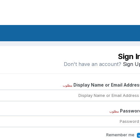
Sign I
Don't have an account?
Sign U
Display Name or Email Addres
مطلوب
Passwor
مطلوب
Remember me