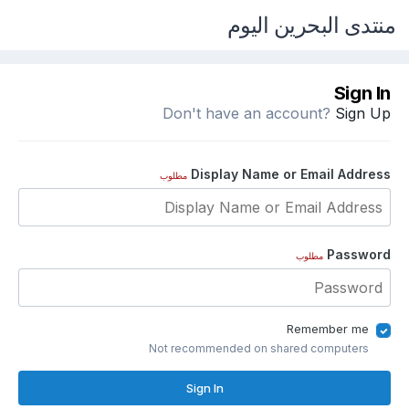
منتدى البحرين اليوم
Sign In
Don't have an account?
Sign Up
Display Name or Email Address
مطلوب
Password
مطلوب
Remember me
Not recommended on shared computers
Sign In