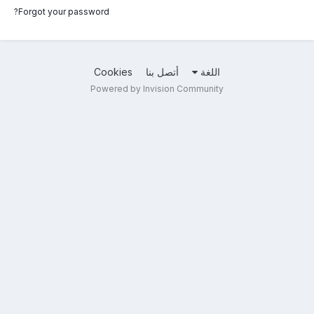
Forgot your password?
Cookies
أتصل بنا
اللغة
Powered by Invision Community