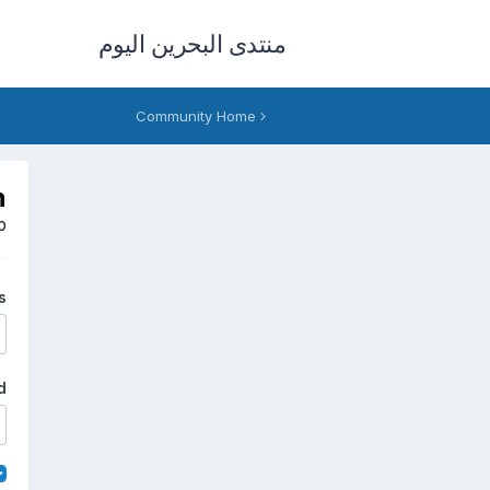
منتدى البحرين اليوم
Community Home
n
p
s
d