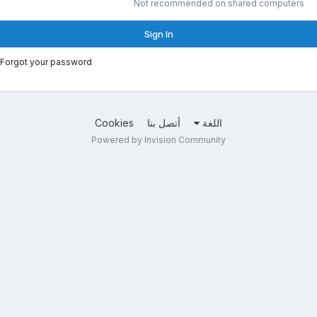
Not recommended on shared computers
Sign In
Forgot your password?
Cookies
أتصل بنا
اللغة
Powered by Invision Community