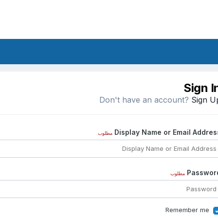
Sign I
Don't have an account?
Sign U
Display Name or Email Addres
مطلوب
Passwor
مطلوب
Remember me