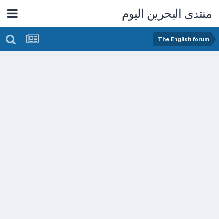
منتدى البحرين اليوم
The English forum