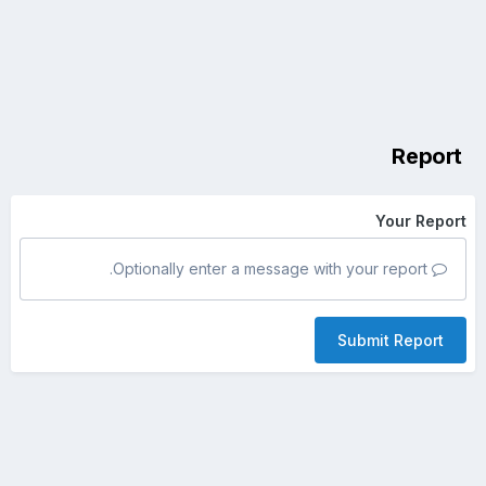
Report
Your Report
Optionally enter a message with your report.
Submit Report