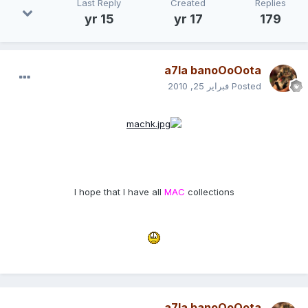
Last Reply
Created
Replies
15 yr
17 yr
179
a7la banoOoOota
فبراير 25, 2010
Posted
I hope that I have all
MAC
collections
a7la banoOoOota