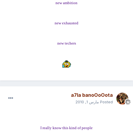
new ambition
new exhausted
new techers
a7la banoOoOota
مارس 1, 2010
Posted
I really know this kind of people