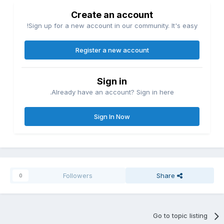
Create an account
Sign up for a new account in our community. It's easy!
Register a new account
Sign in
Already have an account? Sign in here.
Sign In Now
Followers
Share
0
Go to topic listing