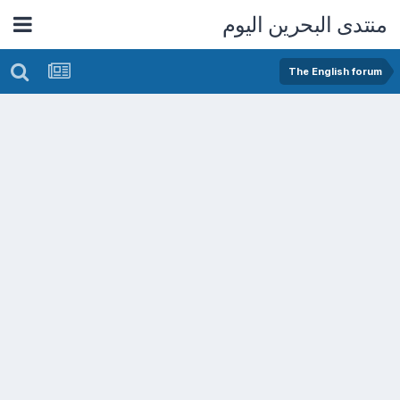
منتدى البحرين اليوم
The English forum