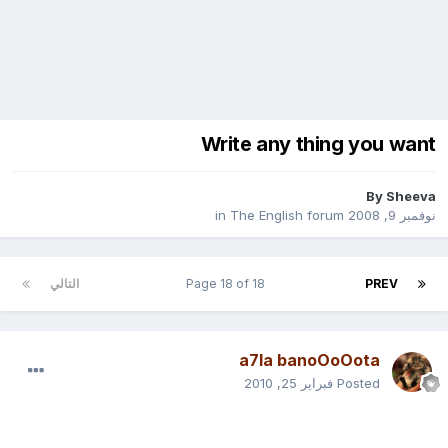
Write any thing you want
By
Sheeva
The English forum
in
نوفمبر 9, 2008
التالي
Page 18 of 18
PREV
a7la banoOoOota
فبراير 25, 2010
Posted