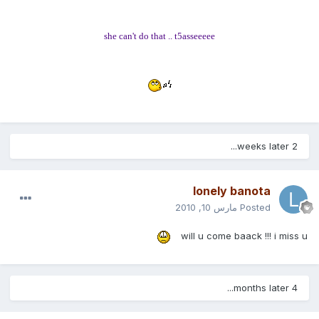
she can't do that .. t5asseeeee
2 weeks later...
lonely banota
مارس 10, 2010
Posted
will u come baack !!! i miss u
4 months later...