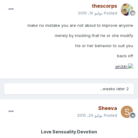
thescorps
يوليو 10, 2010
Posted
make no mistake you are not about to improve anyone
merely by insisting that he or she modify
his or her behavior to suit you
back off
2 weeks later...
Sheeva
يوليو 24, 2010
Posted
Love Sensuality Devotion