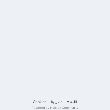
Cookies
أتصل بنا
اللغة
Powered by Invision Community