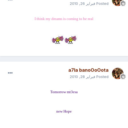
فبراير 26, 2010
Posted
I think my dreams is coming to be real
a7la banoOoOota
فبراير 28, 2010
Posted
Tomorrow mt3esa
new Hope