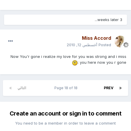
3 weeks later...
Miss Accord
أغسطس 12, 2010
Posted
Now You'r gone i realize my love for you was strong and i miss
you here now you r gone :
التالي
Page 18 of 18
PREV
Create an account or sign in to comment
You need to be a member in order to leave a comment