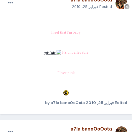
فبراير 25, 2010
Posted
I feel that I'm baby
It's unbelievable
I love pink
by a7la banoOoOota
فبراير 25, 2010
Edited
a7la banoOoOota