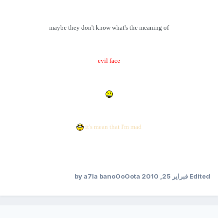
maybe they don't know what's the meaning of
evil face
it's mean that I'm mad
by a7la banoOoOota
فبراير 25, 2010
Edited